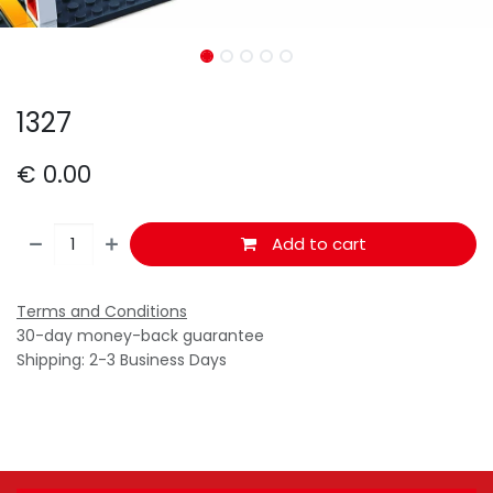
1327
€
0.00
Add to cart
Terms and Conditions
30-day money-back guarantee
Shipping: 2-3 Business Days