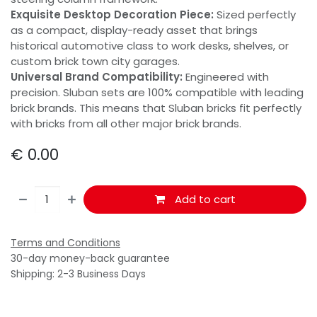
Exquisite Desktop Decoration Piece:
Sized perfectly
as a compact, display-ready asset that brings
historical automotive class to work desks, shelves, or
custom brick town city garages.
Universal Brand Compatibility:
Engineered with
precision. Sluban sets are 100% compatible with leading
brick brands. This means that Sluban bricks fit perfectly
with bricks from all other major brick brands.
€
0.00
Add to cart
Terms and Conditions
30-day money-back guarantee
Shipping: 2-3 Business Days