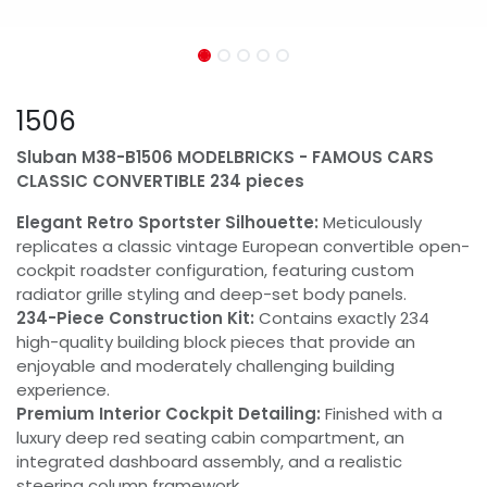
1506
Sluban M38-B1506 MODELBRICKS - FAMOUS CARS
CLASSIC CONVERTIBLE 234 pieces
Elegant Retro Sportster Silhouette:
Meticulously
replicates a classic vintage European convertible open-
cockpit roadster configuration, featuring custom
radiator grille styling and deep-set body panels.
234-Piece Construction Kit:
Contains exactly 234
high-quality building block pieces that provide an
enjoyable and moderately challenging building
experience.
Premium Interior Cockpit Detailing:
Finished with a
luxury deep red seating cabin compartment, an
integrated dashboard assembly, and a realistic
steering column framework.