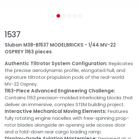
1537
Sluban M38-B1537 MODELBRICKS - 1/44 MV-22
OSPREY 1163 pieces
Authentic Tiltrotor System Configuration:
Replicates
the precise aerodynamic profile, elongated hull, and
signature tiltrotor propulsion pods of the real-world
MV-22 Osprey.
1163-Piece Advanced Engineering Challenge:
Contains 1163 precision-molded interlocking blocks that
deliver an immersive, complex STEM building project.
Interactive Mechanical Moving Elements:
Features
fully rotating engine nacelles with free-spinning prop-
rotor blades alongside an opening side access door
and a fold-down rear cargo loading ramp.
Display-Grade Aviation Masterpiece:
Designed at a