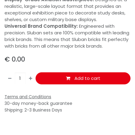
realistic, large-scale layout format that provides an
exceptional exhibition piece to decorate study desks,
shelves, or custom military base displays.
Universal Brand Compatibility:
Engineered with
precision. Sluban sets are 100% compatible with leading
brick brands. This means that Sluban bricks fit perfectly
with bricks from all other major brick brands.
€
0.00
Add to cart
Terms and Conditions
30-day money-back guarantee
Shipping: 2-3 Business Days