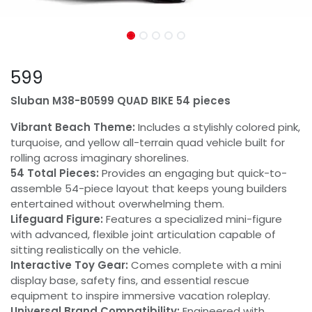
599
Sluban M38-B0599 QUAD BIKE 54 pieces
Vibrant Beach Theme:
Includes a stylishly colored pink,
turquoise, and yellow all-terrain quad vehicle built for
rolling across imaginary shorelines.
54 Total Pieces:
Provides an engaging but quick-to-
assemble 54-piece layout that keeps young builders
entertained without overwhelming them.
Lifeguard Figure:
Features a specialized mini-figure
with advanced, flexible joint articulation capable of
sitting realistically on the vehicle.
Interactive Toy Gear:
Comes complete with a mini
display base, safety fins, and essential rescue
equipment to inspire immersive vacation roleplay.
Universal Brand Compatibility:
Engineered with