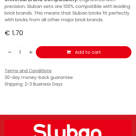
precision. Sluban sets are 100% compatible with leading
brick brands. This means that Sluban bricks fit perfectly
with bricks from all other major brick brands.
€
1.70
Add to cart
Terms and Conditions
30-day money-back guarantee
Shipping: 2-3 Business Days