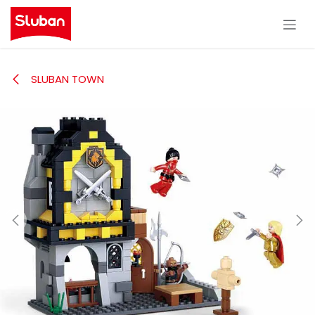
Skip to Content
SLUBAN TOWN