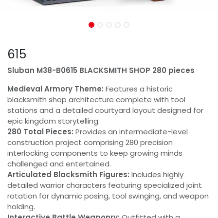
615
Sluban M38-B0615 BLACKSMITH SHOP 280 pieces
Medieval Armory Theme:
Features a historic
blacksmith shop architecture complete with tool
stations and a detailed courtyard layout designed for
epic kingdom storytelling.
280 Total Pieces:
Provides an intermediate-level
construction project comprising 280 precision
interlocking components to keep growing minds
challenged and entertained.
Articulated Blacksmith Figures:
Includes highly
detailed warrior characters featuring specialized joint
rotation for dynamic posing, tool swinging, and weapon
holding.
Interactive Battle Weaponry:
Outfitted with a