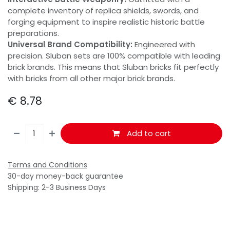
complete inventory of replica shields, swords, and
forging equipment to inspire realistic historic battle
preparations.
Universal Brand Compatibility:
Engineered with
precision. Sluban sets are 100% compatible with leading
brick brands. This means that Sluban bricks fit perfectly
with bricks from all other major brick brands.
€
8.78
Add to cart
Terms and Conditions
30-day money-back guarantee
Shipping: 2-3 Business Days