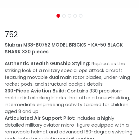
752
Sluban M38-B0752 MODEL BRICKS - KA-50 BLACK
SHARK 330 pieces
Authentic Stealth Gunship Styling:
Replicates the
striking look of a military special ops attack aircraft
featuring movable dual main rotor blades, under-wing
rocket pods, and structural cockpit details.
330-Piece Aviation Build:
Contains 330 precision-
molded interlocking blocks that offer a focus-building,
intermediate engineering activity tailored for children
aged 8 and up.
Articulated Air Support Pilot:
Includes a highly
detailed military aviator micro-figure equipped with a
removable helmet and advanced 180-degree swiveling
body limbs for realistic cockpit seating.