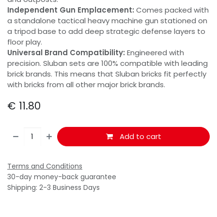
Independent Gun Emplacement:
Comes packed with
a standalone tactical heavy machine gun stationed on
a tripod base to add deep strategic defense layers to
floor play.
Universal Brand Compatibility:
Engineered with
precision. Sluban sets are 100% compatible with leading
brick brands. This means that Sluban bricks fit perfectly
with bricks from all other major brick brands.
€
11.80
Add to cart
Terms and Conditions
30-day money-back guarantee
Shipping: 2-3 Business Days