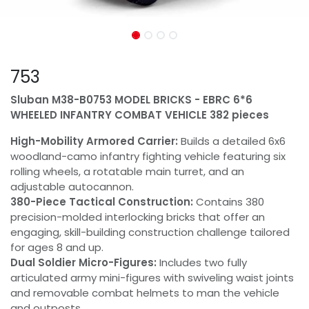
753
Sluban M38-B0753 MODEL BRICKS - EBRC 6*6
WHEELED INFANTRY COMBAT VEHICLE 382 pieces
High-Mobility Armored Carrier:
Builds a detailed 6x6
woodland-camo infantry fighting vehicle featuring six
rolling wheels, a rotatable main turret, and an
adjustable autocannon.
380-Piece Tactical Construction:
Contains 380
precision-molded interlocking bricks that offer an
engaging, skill-building construction challenge tailored
for ages 8 and up.
Dual Soldier Micro-Figures:
Includes two fully
articulated army mini-figures with swiveling waist joints
and removable combat helmets to man the vehicle
and outposts.