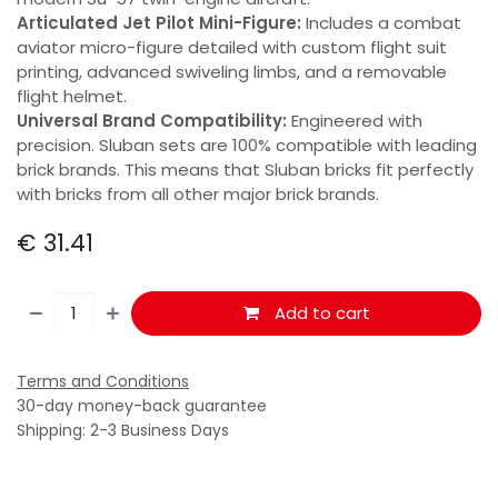
Articulated Jet Pilot Mini-Figure:
Includes a combat
aviator micro-figure detailed with custom flight suit
printing, advanced swiveling limbs, and a removable
flight helmet.
Universal Brand Compatibility:
Engineered with
precision. Sluban sets are 100% compatible with leading
brick brands. This means that Sluban bricks fit perfectly
with bricks from all other major brick brands.
€
31.41
Add to cart
Terms and Conditions
30-day money-back guarantee
Shipping: 2-3 Business Days