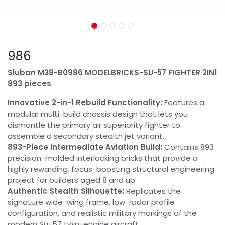
986
Sluban M38-B0986 MODELBRICKS-SU-57 FIGHTER 2IN1
893 pieces
Innovative 2-in-1 Rebuild Functionality:
Features a
modular multi-build chassis design that lets you
dismantle the primary air superiority fighter to
assemble a secondary stealth jet variant.
893-Piece Intermediate Aviation Build:
Contains 893
precision-molded interlocking bricks that provide a
highly rewarding, focus-boosting structural engineering
project for builders aged 8 and up.
Authentic Stealth Silhouette:
Replicates the
signature wide-wing frame, low-radar profile
configuration, and realistic military markings of the
modern Su-57 twin-engine aircraft.